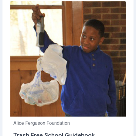
Alice Ferguson Foundation
Trash Free School Guidebook