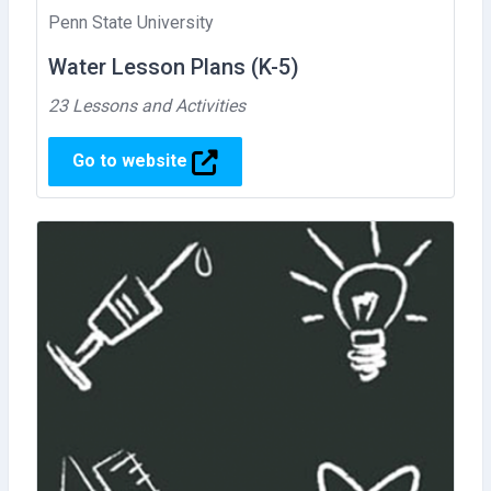
Penn State University
Water Lesson Plans (K-5)
23 Lessons and Activities
Go to website