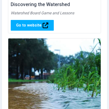
Discovering the Watershed
Watershed Board Game and Lessons
Go to website