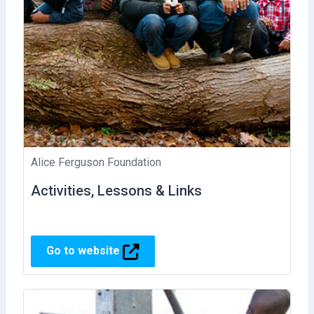
Alice Ferguson Foundation
Activities, Lessons & Links
Go to website