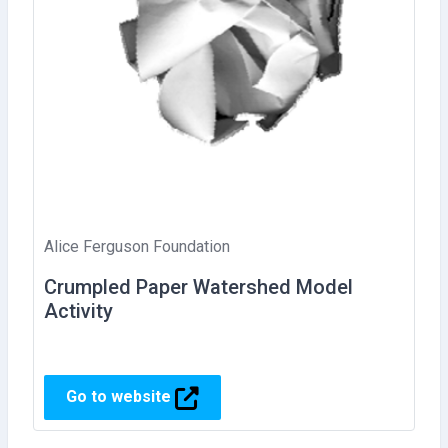
Alice Ferguson Foundation
Crumpled Paper Watershed Model
Activity
Go to website