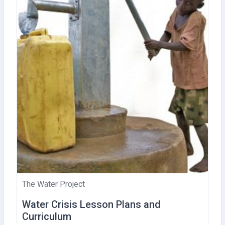
The Water Project
Water Crisis Lesson Plans and
Curriculum