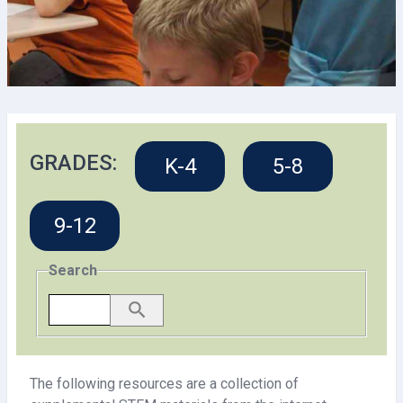
GRADES:
K-4
5-8
9-12
Search
The following resources are a collection of