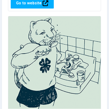
Go to website