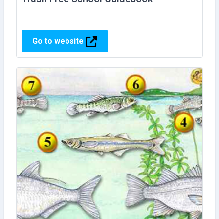
Go to website