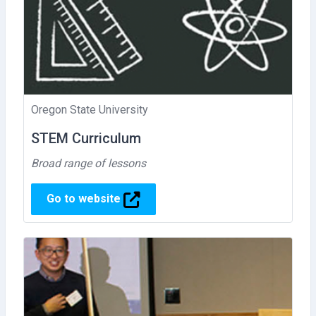
Oregon State University
STEM Curriculum
Broad range of lessons
Go to website