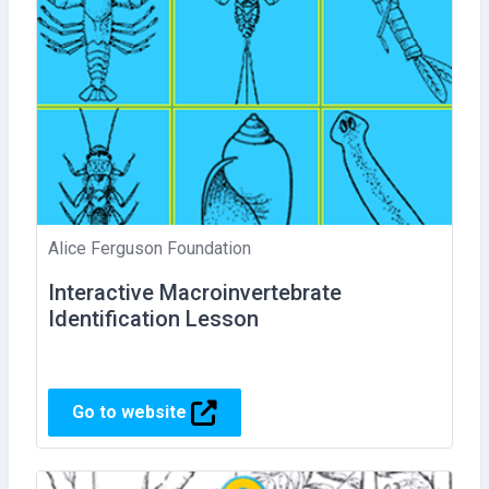
Alice Ferguson Foundation
Interactive Macroinvertebrate
Identification Lesson
Go to website