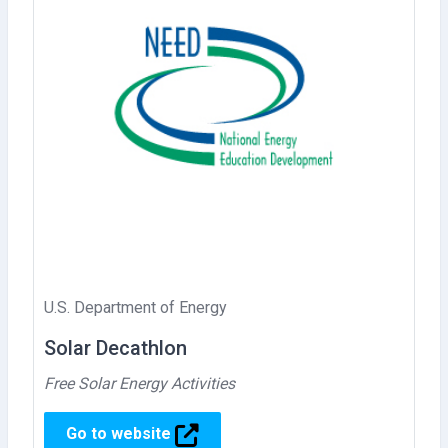
U.S. Department of Energy
Solar Decathlon
Free Solar Energy Activities
Go to website