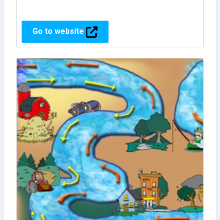
Go to website