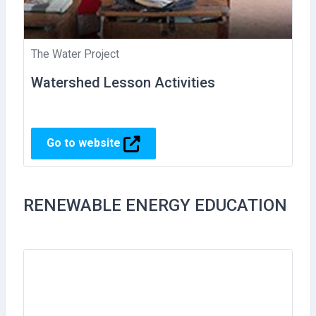
The Water Project
Watershed Lesson Activities
Go to website
RENEWABLE ENERGY EDUCATION