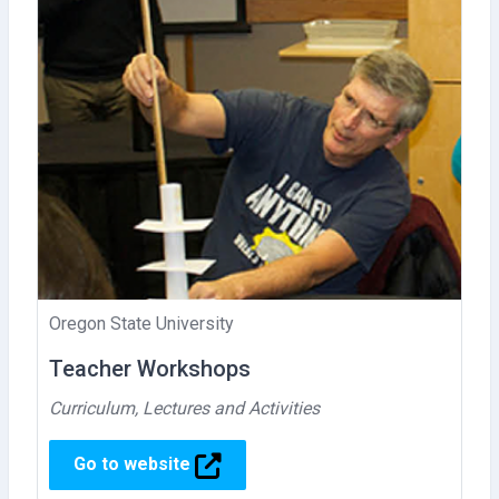
Oregon State University
Teacher Workshops
Curriculum, Lectures and Activities
Go to website