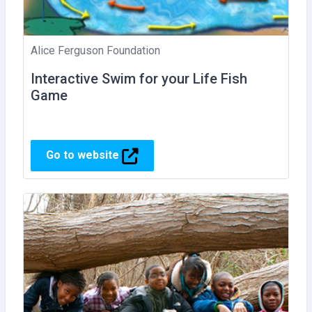
Alice Ferguson Foundation
Interactive Swim for your Life Fish
Game
Go to website