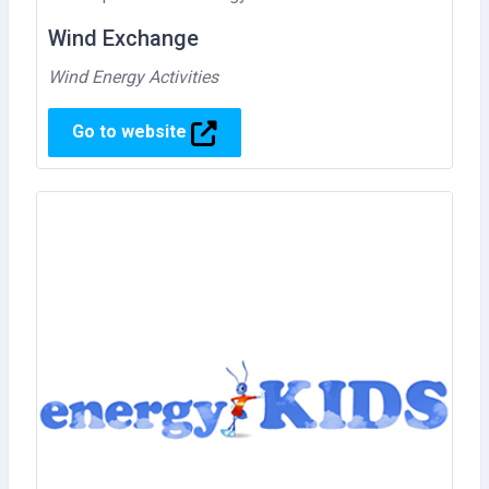
Wind Exchange
Wind Energy Activities
Go to website