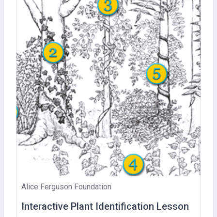
Alice Ferguson Foundation
Interactive Plant Identification Lesson