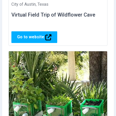
City of Austin, Texas
Virtual Field Trip of Wildflower Cave
Go to website