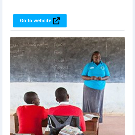
Go to website