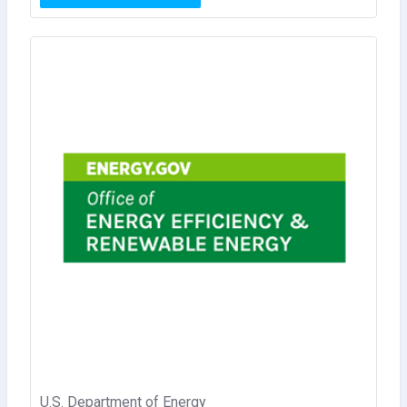
U.S. Department of Energy