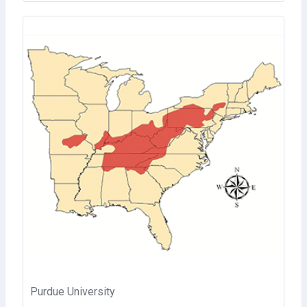
Purdue University