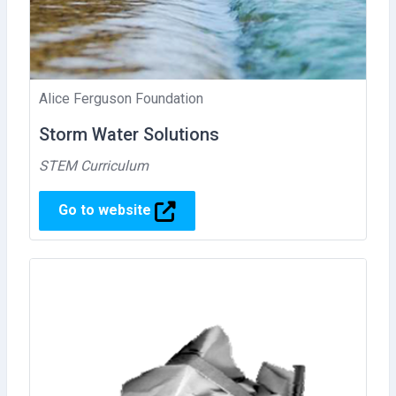
Alice Ferguson Foundation
Storm Water Solutions
STEM Curriculum
Go to website