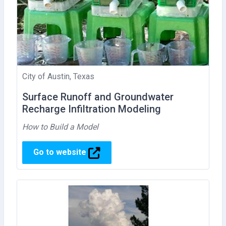
City of Austin, Texas
Surface Runoff and Groundwater
Recharge Infiltration Modeling
How to Build a Model
Go to website