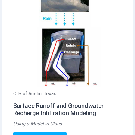
City of Austin, Texas
Surface Runoff and Groundwater
Recharge Infiltration Modeling
Using a Model in Class