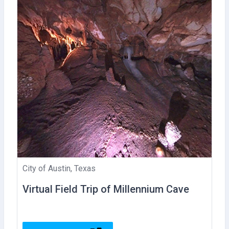
City of Austin, Texas
Virtual Field Trip of Millennium Cave