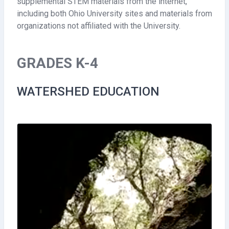
supplemental STEM materials from the internet,
including both Ohio University sites and materials from
organizations not affiliated with the University.
GRADES K-4
WATERSHED EDUCATION