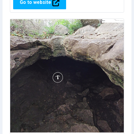
Go to website