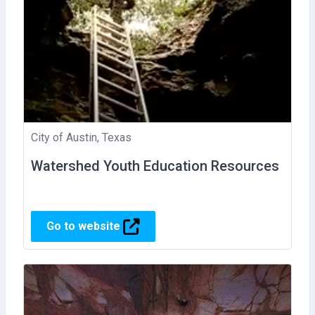
City of Austin, Texas
Watershed Youth Education Resources
Go to website