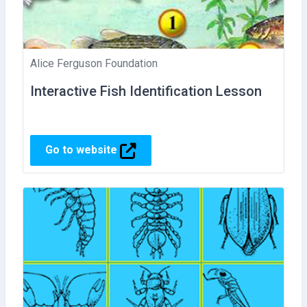
Alice Ferguson Foundation
Interactive Fish Identification Lesson
Go to website