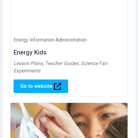
Energy Information Administration
Energy Kids
Lesson Plans, Teacher Guides, Science Fair
Experiments
Go to website