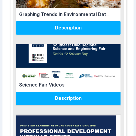
Course name
Graphing Trends in Environmental Data Lesson Plans
Description
Course image
Course name
Science Fair Videos
Description
Course image