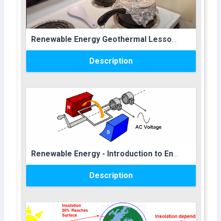
Course name
Renewable Energy Geothermal Lesson Plan
Description
Course image
Course name
Renewable Energy - Introduction to Energy - Lesson Plan
Description
Course image