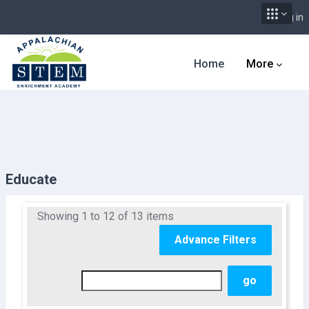
Log in
Skip to main content
Home
More
Educate
Showing 1 to 12 of 13 items