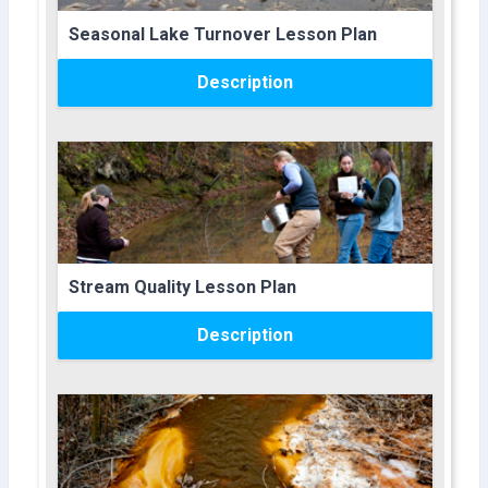
Course name
Seasonal Lake Turnover Lesson Plan
Description
Course image
Course name
Stream Quality Lesson Plan
Description
Course image