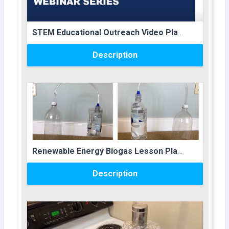
Course name
STEM Educational Outreach Video Playlist
Description
Course image
Course name
Renewable Energy Biogas Lesson Plan
Description
Course image