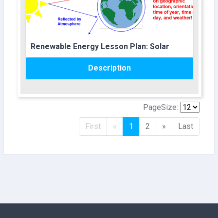
Course name
Renewable Energy Lesson Plan: Solar
Description
PageSize:
Previous
Next
First
«
1
2
»
Last