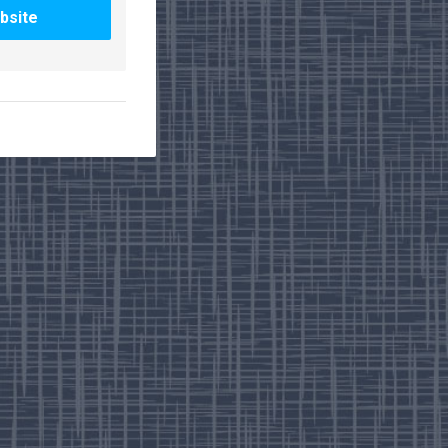
bsite