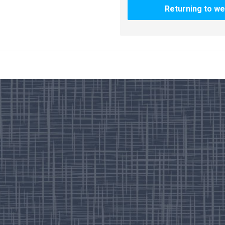
Returning to we