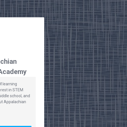
chian
 Academy
M learning
erest in STEM
iddle school, and
ut Appalachian