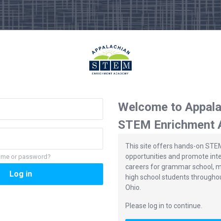
Welcome to Appala
STEM Enrichment
This site offers hands-on STE
opportunities and promote int
name or password?
careers for grammar school, m
Log in
high school students througho
Ohio.
Please log in to continue.